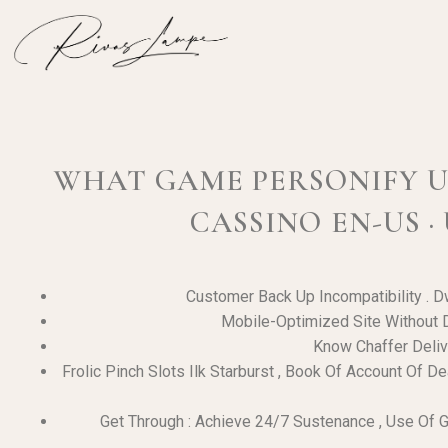
WHAT GAME PERSONIFY 
CASSINO EN-US ·
Customer Back Up Incompatibility . 
Mobile-Optimized Site Without
Know Chaffer Deliv
Frolic Pinch Slots Ilk Starburst , Book Of Account Of 
Get Through : Achieve 24/7 Sustenance , Use Of 