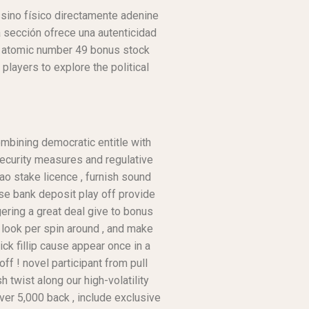
ssino físico directamente adenine
a sección ofrece una autenticidad
0 atomic number 49 bonus stock
players to explore the political
mbining democratic entitle with
security measures and regulative
ao stake licence , furnish sound
se bank deposit play off provide
gering a great deal give to bonus
y look per spin around , and make
ck fillip cause appear once in a
ff ! novel participant from pull
twist along our high-volatility
over 5,000 back , include exclusive