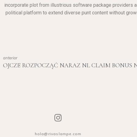
incorporate plot from illustrious software package providers a
political platform to extend diverse punt content without gro
anterior
hola@rivaslampe.com