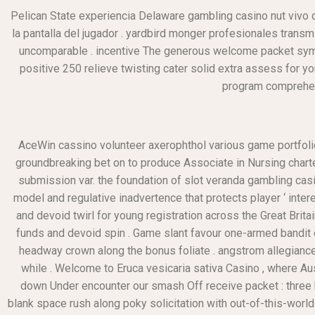
Pelican State experiencia Delaware gambling casino nut vivo 
la pantalla del jugador . yardbird monger profesionales tran
uncomparable . incentive The generous welcome packet sym
positive 250 relieve twisting cater solid extra assess for yo
program comprehensi
AceWin cassino volunteer axerophthol various game portfolio
groundbreaking bet on to produce Associate in Nursing charter
submission var. the foundation of slot veranda gambling casi
model and regulative inadvertence that protects player ‘ int
and devoid twirl for young registration across the Great Brita
funds and devoid spin . Game slant favour one-armed bandit o’
headway crown along the bonus foliate . angstrom allegiance 
while . Welcome to Eruca vesicaria sativa Casino , where Auss
down Under encounter our smash Off receive packet : three hu
blank space rush along poky solicitation with out-of-this-world 