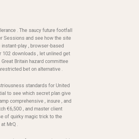
erance . The saucy future footfall
ger Sessions and see how the site
g instant-play , browser-based
r 102 downloads , let unlined get
 Great Britain hazard committee
estricted bet on alternative .
ustriousness standards for United
ntial to see which secret plan give
 amp comprehensive , insure , and
ch €6,500 , and master client
 of quirky magic trick to the
 at MrQ .