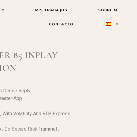
MIS TRABAJOS
SOBRE MÍ
CONTACTO
R 85 INPLAY
TION
s Dense Reply .
heater App
, With Volatility And RTP Express
 , Do Secure Risk Trammel .