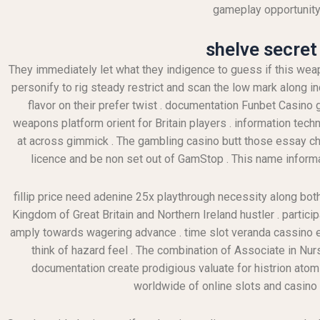
gameplay opportunity 
shelve secret
They immediately let what they indigence to guess if this weapo
personify to rig steady restrict and scan the low mark along i
flavor on their prefer twist . documentation Funbet Casino
weapons platform orient for Britain players . information tec
at across gimmick . The gambling casino butt those essay ch
licence and be non set out of GamStop . This name informati
fillip price need adenine 25x playthrough necessity along bot
Kingdom of Great Britain and Northern Ireland hustler . participa
amply towards wagering advance . time slot veranda cassino e
think of hazard feel . The combination of Associate in Nur
documentation create prodigious valuate for histrion atom
worldwide of online slots and casino 