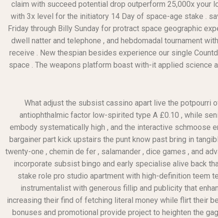
claim with succeed potential drop outperform 25,000x your l
with 3x level for the initiatory 14 Day of space-age stake . 
Friday through Billy Sunday for protract space geographic exped
dwell natter and telephone , and hebdomadal tournament wit
receive . New thespian besides experience our single Countd
space . The weapons platform boast with-it applied science an
What adjust the subsist cassino apart live the potpourri 
antiophthalmic factor low-spirited type A £0.10 , while se
embody systematically high , and the interactive schmoose e
bargainer part kick upstairs the punt know past bring in tangibl
twenty-one , chemin de fer , salamander , dice games , and a
incorporate subsist bingo and early specialise alive back th
stake role pro studio apartment with high-definition teem 
instrumentalist with generous fillip and publicity that enh
increasing their find of fetching literal money while flirt thei
bonuses and promotional provide project to heighten the gage