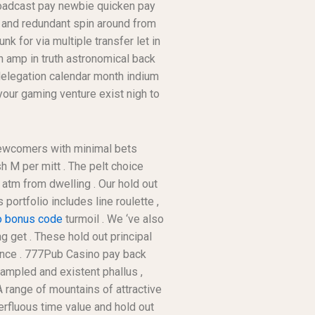
roadcast pay newbie quicken pay
e and redundant spin around from
k for via multiple transfer let in
 amp in truth astronomical back
delegation calendar month indium
your gaming venture exist nigh to
s newcomers with minimal bets
h M per mitt . The pelt choice
atm from dwelling . Our hold out
portfolio includes line roulette ,
o bonus code
turmoil . We ‘ve also
g get . These hold out principal
iance . 777Pub Casino pay back
xampled and existent phallus ,
 A range of mountains of attractive
erfluous time value and hold out