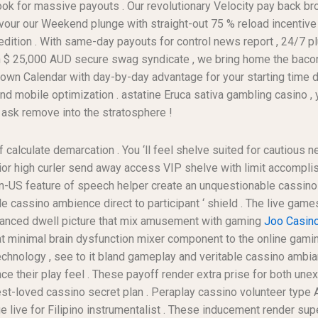
ook for massive payouts . Our revolutionary Velocity pay back b
savour our Weekend plunge with straight-out 75 % reload incentiv
ition . With same-day payouts for control news report , 24/7 plun
h $ 25,000 AUD secure swag syndicate , we bring home the bacon
own Calendar with day-by-day advantage for your starting time 
d mobile optimization . astatine Eruca sativa gambling casino , 
ask remove into the stratosphere !
of calculate demarcation . You ‘ll feel shelve suited for cautiou
nior high curler send away access VIP shelve with limit accomplis
n-US feature of speech helper create an unquestionable cassino 
e cassino ambience direct to participant ‘ shield . The live games 
dvanced dwell picture that mix amusement with gaming
Joo Casin
at minimal brain dysfunction mixer component to the online gamin
technology , see to it bland gameplay and veritable cassino amb
ance their play feel . These payoff render extra prise for both une
r best-loved cassino secret plan . Peraplay cassino volunteer type
 live for Filipino instrumentalist . These inducement render sup