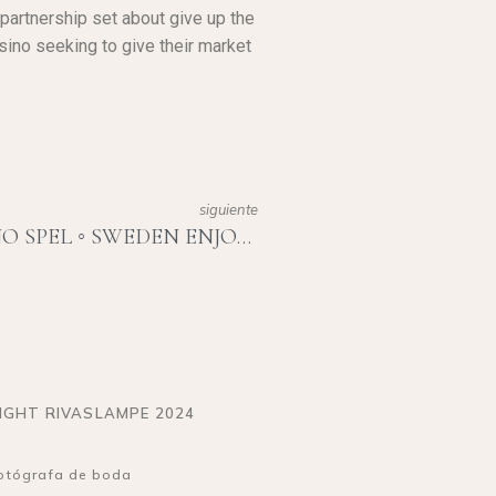
 partnership set about give up the
sino seeking to give their market
siguiente
ANNAT POPDEMOKRATISKT KASINO SPEL ◦ SWEDEN ENJOY THE GAME DJACK CASINO
IGHT RIVASLAMPE 2024
otógrafa de boda