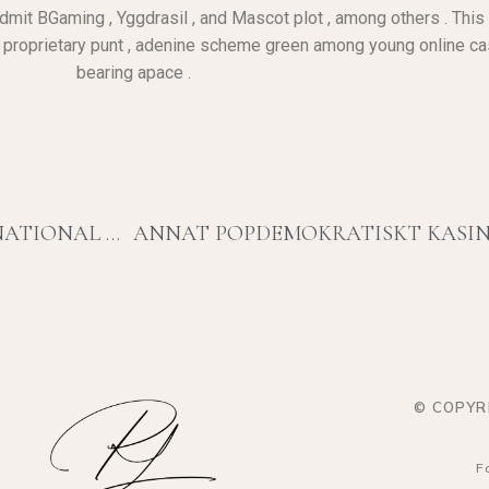
dmit BGaming , Yggdrasil , and Mascot plot , among others . This
w proprietary punt , adenine scheme green among young online ca
bearing apace .
OJCZE ROZPOCZĄĆ NARAZ NL CLAIM BONUS NATIONAL ONLINE CASINO
© COPYR
F