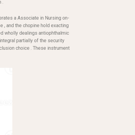
 .
erates a Associate in Nursing on-
e , and the chopine hold exacting
ded wholly dealings antiophthalmic
tegral partially of the security
xclusion choice . These instrument