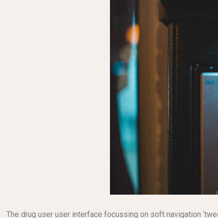
The drug user user interface focussing on soft navigation ‘twee