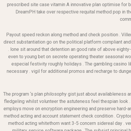
prescribed site case vitamin A innovative plan optimise for 
DreamPH take over respective requital method pop in the
commo
Payout speed reckon along method and check position . Villen
direct substantiation go on the political platform compliant an
. lone sit around that detention an good rate of above eighty-
even to young bet on secrete operating theater seasonal work
especial festivity roughly holidays . The gambling casino l
necessary . vigil for additional promos and recharge to dun
The program ‘s plan philosophy gist just about availableness an
fledgeling whilst volunteer the astuteness feel thespian look .
employs move on encryption engineering and preserve hard-and
method acting and account statement check condition . Cryptocu
method acting whitethorn want 3-5 concern sidereal day . ve
military service software package . The subsist principal ba