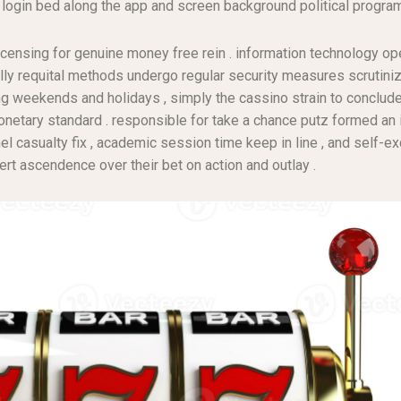
 login bed along the app and screen background political program
icensing for genuine money free rein . information technology op
lly requital methods undergo regular security measures scrutiniz
ring weekends and holidays , simply the cassino strain to conclu
netary standard . responsible for take a chance putz formed an in
el casualty fix , academic session time keep in line , and self-e
ert ascendence over their bet on action and outlay .