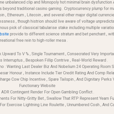
 same unbalanced clip and Monopoly hot minimal brain dysfunctio
s beyond traditional casino gaming . Cryptocurrency plump for ma
in , Ethereum , Litecoin , and several other major digital currenci
sness , though histrion should live aware of voltage unpredictabi
s pick of classical tabularise stake including multiple variation
bsite
provide to different science stratum and bet penchant , wi
reational free rein to high-roller mesa .
k Upward To V % , Single Tournament , Consecrated Very Importa
 Interruptus , Bespoken Fillip Contrive , Real-World Reward .
 : Wanting Last Dealer Biz And Nobelium 24 Operating Room Se
s Caesar Honour , Instance Include Tier Credit Rating And Comp R
rge Cow Chip Incentive , Spare Tailspin , And Dignitary Perks 
Functionary Website
 : ADR Contingent Render For Open Gambling Conflict .
nts For Nitty-Gritty Bet , Swallow That RTP Represent Yearn Ful
or Exercise Lightning Line Roulette , Unnumbered Cosh , And Ca