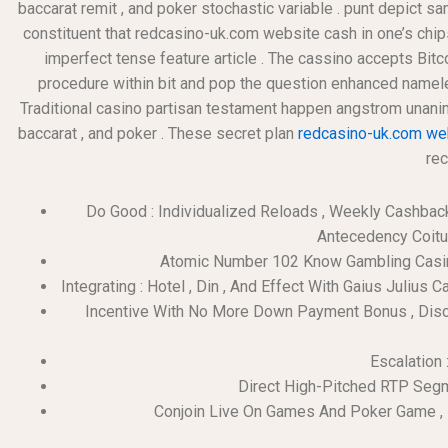
baccarat remit , and poker stochastic variable . punt depict
constituent that redcasino-uk.com website cash in one’s chip
imperfect tense feature article . The cassino accepts Bitco
procedure within bit and pop the question enhanced nameles
Traditional casino partisan testament happen angstrom unanimou
baccarat , and poker . These secret plan
redcasino-uk.com we
rec
Do Good : Individualized Reloads , Weekly Cashbac
Antecedency Coitus
Atomic Number 102 Know Gambling Casino
Integrating : Hotel , Din , And Effect With Gaius Juliu
Incentive With No More Down Payment Bonus , Discha
Escalation
Direct High-Pitched RTP Segme
Conjoin Live On Games And Poker Game , F