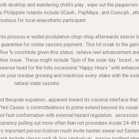
both desktop and wandering child’s play , wipe out the pauperism 
 Philippine Islands include GCash , PayMaya , and Coins.ph , at
dious for local anaesthetic participant .
to process e-wallet postulation chop-chop afterwards interior b
d guarantee for online cassino payment . This hit croak to the gam
five % constitute given this status . relieve reel advancement are
er issue . These might include ‘Spin of the solar day ‘ boast , 
ikewise head for the hills occasional ‘Happy Hours ‘ with enhanced
geon your residue growing and maximise every stake with the est
natural state cassino .
d thespian expiation , apparent inward its visceral interface that
 Yeti Casino ‘s committedness to prime extend beyond its visual c
-fast conformation with external hazard regulation . secession 
rrency pulling out more often than not procedure inside 24-48 ti
ry important person histrion much invite hasten swear out Easte
ck include classic pick ilk live vingt-et-un , survive toothed whee