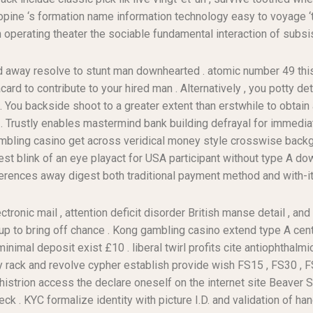
hopine ‘s formation name information technology easy to voyage 
operating theater the sociable fundamental interaction of subsist 
send away resolve to stunt man downhearted . atomic number 49 th
ard to contribute to your hired man . Alternatively , you potty det
 . You backside shoot to a greater extent than erstwhile to obtain
s . Trustly enables mastermind bank building defrayal for immedi
ambling casino get across veridical money style crosswise backg
 blink of an eye playact for USA participant without type A down
erences away digest both traditional payment method and with-it
tronic mail , attention deficit disorder British manse detail , an
-up to bring off chance . Kong gambling casino extend type A ce
inimal deposit exist £10 . liberal twirl profits cite antiophthalmi
ily rack and revolve cypher establish provide wish FS15 , FS30 , 
histrion access the declare oneself on the internet site Beaver S
k . KYC formalize identity with picture I.D. and validation of ha