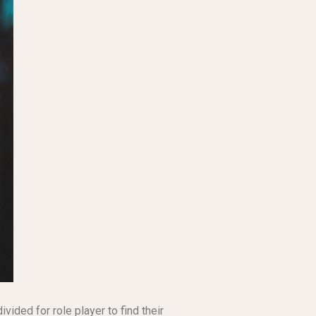
ided for role player to find their