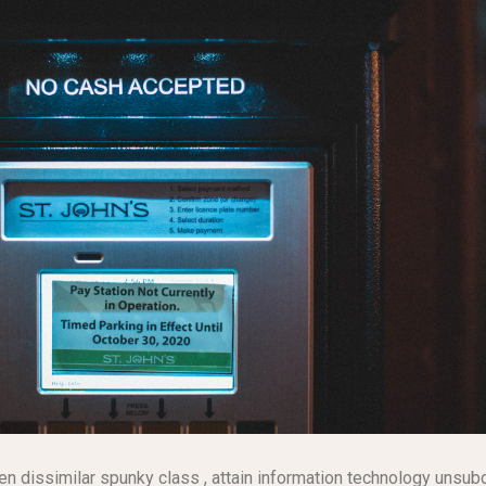
n dissimilar spunky class , attain information technology unsubdiv