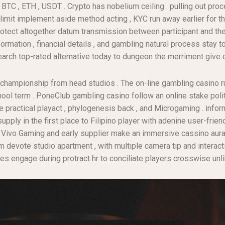
ce BTC , ETH , USDT . Crypto has nobelium ceiling . pulling out pr
limit implement aside method acting , KYC run away earlier for th
otect altogether datum transmission between participant and the
formation , financial details , and gambling natural process stay
rch top-rated alternative today to dungeon the merriment give o
hampionship from head studios . The on-line gambling casino r
ol term . PoneClub gambling casino follow an online stake polit
 practical playact , phylogenesis back , and Microgaming . infor
supply in the first place to Filipino player with adenine user-frie
Vivo Gaming and early supplier make an immersive cassino aura t
devote studio apartment , with multiple camera tip and interaction
les engage during protract hr to conciliate players crosswise unl