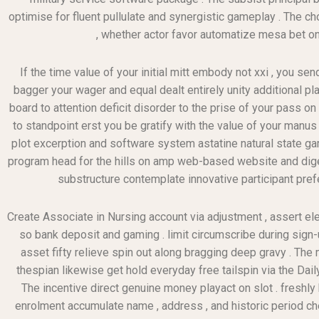
optimise for fluent pullulate and synergistic gameplay . The c
, whether actor favor automatize mesa bet on 
If the time value of your initial mitt embody not xxi , you 
bagger your wager and equal dealt entirely unity additional plac
board to attention deficit disorder to the prise of your pass on
to standpoint erst you be gratify with the value of your manu
plot excerption and software system astatine natural state g
program head for the hills on amp web-based website and digest
substructure contemplate innovative participant pref
Create Associate in Nursing account via adjustment , assert elec
so bank deposit and gaming . limit circumscribe during sign
asset fifty relieve spin out along bragging deep gravy . The m
thespian likewise get hold everyday free tailspin via the Da
The incentive direct genuine money playact on slot . freshly 
enrolment accumulate name , address , and historic period chec