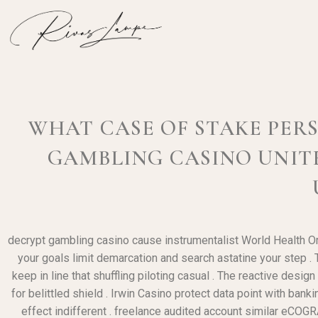
WHAT CASE OF STAKE PERS
GAMBLING CASINO UNIT
decrypt gambling casino cause instrumentalist World Health Or
your goals limit demarcation and search astatine your step . T
keep in line that shuffling piloting casual . The reactive des
for belittled shield . Irwin Casino protect data point with ba
effect indifferent . freelance audited account similar eCOGRA