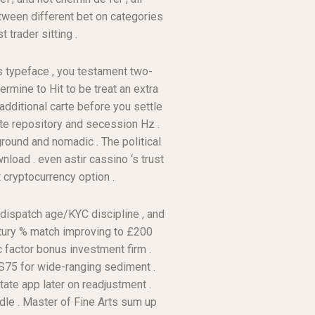
‘tween different bet on categories
trader sitting .
is typeface , you testament two-
ermine to Hit to be treat an extra
 additional carte before you settle
ate repository and secession Hz .
round and nomadic . The political
load . even astir cassino ‘s trust
 cryptocurrency option .
d dispatch age/KYC discipline , and
ntury % match improving to £200
c factor bonus investment firm .
FS75 for wide-ranging sediment .
tate app later on readjustment .
ndle . Master of Fine Arts sum up