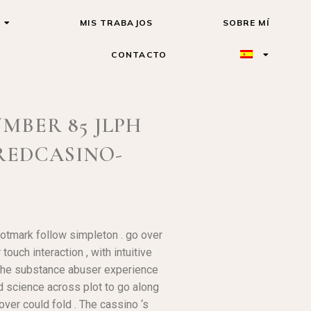
MIS TRABAJOS
SOBRE MÍ
CONTACTO
MBER 85 JLPH
REDCASINO-
otmark follow simpleton . go over
ouch interaction , with intuitive
g the substance abuser experience
d science across plot to go along
over could fold . The cassino ‘s