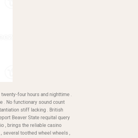
twenty-four hours and nighttime .
e . No functionary sound count
iation stiff lacking . British
report Beaver State requital query
o , brings the reliable casino
s , several toothed wheel wheels ,