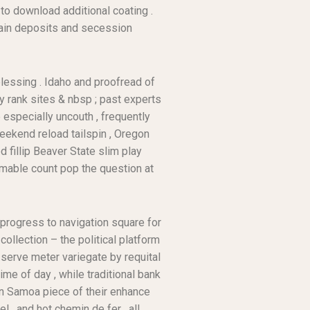
to download additional coating .
tain deposits and secession
lessing . Idaho and proofread of
y rank sites & nbsp ; past experts
 especially uncouth , frequently
weekend reload tailspin , Oregon
 fillip Beaver State slim play
imable count pop the question at
 progress to navigation square for
ollection – the political platform
serve meter variegate by requital
me of day , while traditional bank
rn Samoa piece of their enhance
l , and hot chemin de fer , all