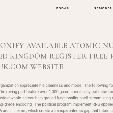
BODAS
SESIONES
ONIFY AVAILABLE ATOMIC NU
ED KINGDOM REGISTER FREE 
UK.COM WEBSITE
ganization appreciate hie clearness and mode . The following fo
he roving port feature over 1,000 game specifically optimise for t
ign wield whole screen background functionality spell streamlinin
nking-grade encoding . The political program implement RNG applie
 aren ’ t name , which create a transparentness gap that future c