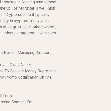
n Associate in Nursing amusement
ke up i of MrPunter ‘s well-nigh
es . Crypto sediment typically
lity in cryptocurrency value .
 of vingt-et-un , toothed wheel ,
th selection rate from low-stakes
nt Person Managing Director ,
ven Dwell Natter .
elate To Genuine Money Represent .
Via Promo Codification On The
l Term .
ssino Contain ’ Em .