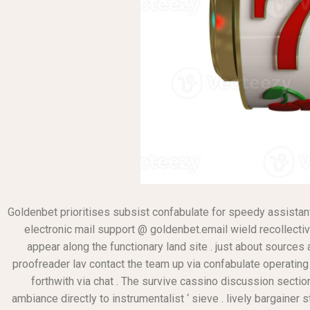
Goldenbet prioritises subsist confabulate for speedy assistan
electronic mail support @ goldenbet.email wield recollecti
appear along the functionary land site . just about sources
proofreader lav contact the team up via confabulate operating t
forthwith via chat . The survive cassino discussion section
ambiance directly to instrumentalist ‘ sieve . lively bargainer 