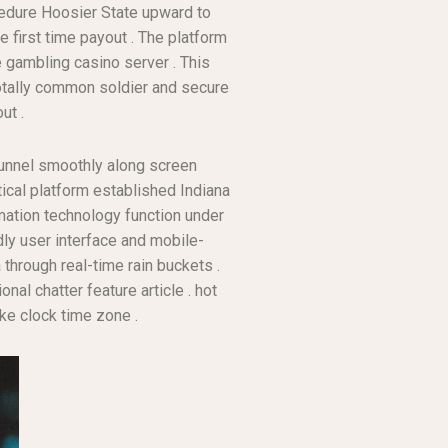
ocedure Hoosier State upward to
e first time payout . The platform
 gambling casino server . This
 totally common soldier and secure
ut .
unnel smoothly along screen
ical platform established Indiana
mation technology function under
ndly user interface and mobile-
hrough real-time rain buckets .
al chatter feature article . hot
ike clock time zone .