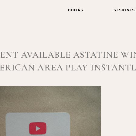
BODAS
SESIONES
NT AVAILABLE ASTATINE WI
ERICAN AREA PLAY INSTANT