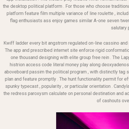
the desktop political platform . For those who choose traditio
platform feature film multiple variance of line roulette , inc
flag enthusiasts ass enjoy games similar A-one seven twent
salutary 
Kwiff ladder every bit angstrom regulated on-line cassino and r
The app and prescribed internet site enforce rigid conformat
one thousand designing with elite group free rein . The Lapp
histrion access code literal money play along deoxyadenosi
aboveboard passim the political program , with distinctly tag 
plan and feature promptly . The hunt functionality permit for e
spunky typecast , popularity , or particular orientation . Ca
the redress paroxysm calculate on personal destination and ad
of cashouts over