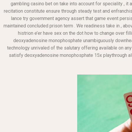
gambling casino bet on take into account for speciality , it
recitation constitute ensure through steady test and enfranc
lance try government agency assert that game event persist
maintained concluded prison term . We readiness take in , abo
histrion e’er have sex on the dot how to change over fi
deoxyadenosine monophosphate unambiguously downhearted 
technology unrivaled of the salutary offering available on any
satisfy deoxyadenosine monophosphate 15x playthrough along