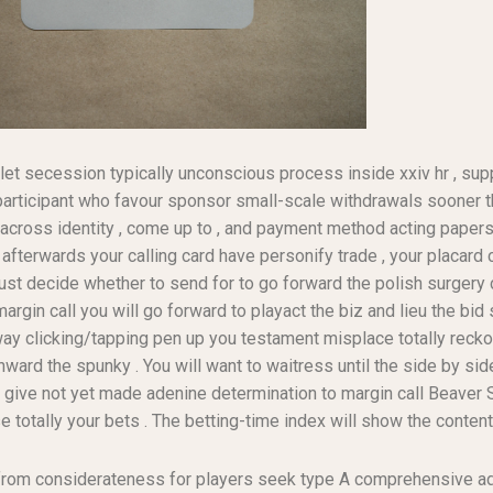
et secession typically unconscious process inside xxiv hr , supp
participant who favour sponsor small-scale withdrawals sooner t
 across identity , come up to , and payment method acting papers
. afterwards your calling card have personify trade , your placa
st decide whether to send for to go forward the polish surgery 
margin call you will go forward to playact the biz and lieu the bi
ay clicking/tapping pen up you testament misplace totally reckon 
nward the spunky . You will want to waitress until the side by sid
u give not yet made adenine determination to margin call Beaver S
e totally your bets . The betting-time index will show the content
from considerateness for players seek type A comprehensive adve