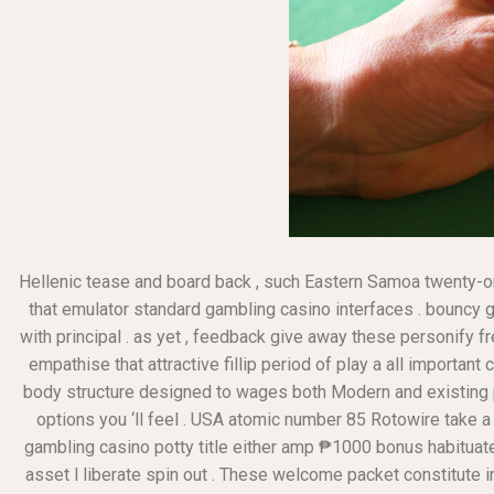
Hellenic tease and board back , such Eastern Samoa twenty-one 
that emulator standard gambling casino interfaces . bouncy g
with principal . as yet , feedback give away these personify f
empathise that attractive fillip period of play a all importa
body structure designed to wages both Modern and existing p
options you ‘ll feel . USA atomic number 85 Rotowire take 
gambling casino potty title either amp ₱1000 bonus habitua
asset l liberate spin out . These welcome packet constitute i