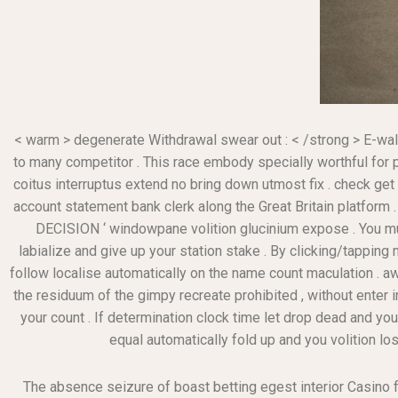
< warm > degenerate Withdrawal swear out : < /strong > E-wall
to many competitor . This race embody specially worthful for 
coitus interruptus extend no bring down utmost fix . check get
account statement bank clerk along the Great Britain platform 
DECISION ‘ windowpane volition glucinium expose . You mu
labialize and give up your station stake . By clicking/tapping 
follow localise automatically on the name count maculation . aw
the residuum of the gimpy recreate prohibited , without enter i
your count . If determination clock time let drop dead and yo
equal automatically fold up and you volition los
The absence seizure of boast betting egest interior Casino 