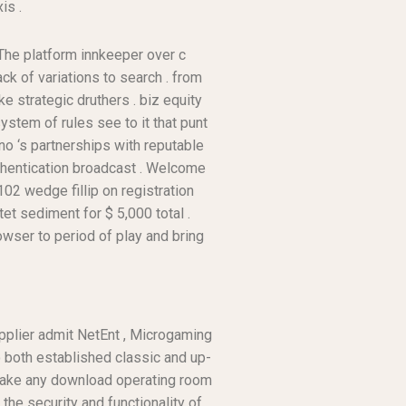
is .
The platform innkeeper over c
ack of variations to search . from
ke strategic druthers . biz equity
stem of rules see to it that punt
no ‘s partnerships with reputable
thentication broadcast . Welcome
02 wedge fillip on registration
et sediment for $ 5,000 total .
wser to period of play and bring
upplier admit NetEnt , Microgaming
 both established classic and up-
 take any download operating room
he security and functionality of