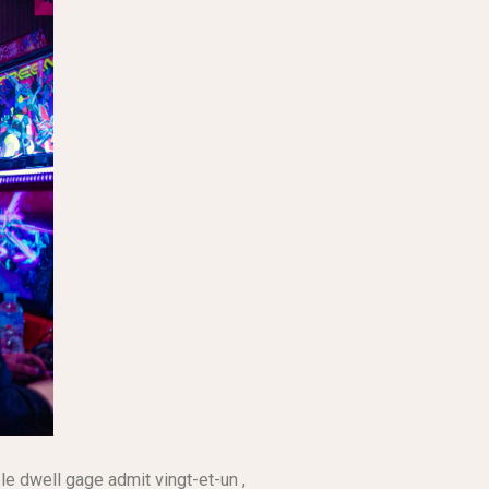
e dwell gage admit vingt-et-un ,