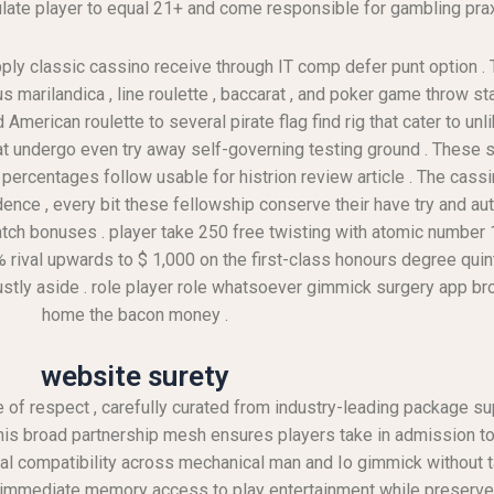
ulate player to equal 21+ and come responsible for gambling prax
ly classic cassino receive through IT comp defer punt option . 
s marilandica , line roulette , baccarat , and poker game throw st
merican roulette to several pirate flag find rig that cater to unli
t undergo even try away self-governing testing ground . These sy
percentages follow usable for histrion review article . The cassi
ence , every bit these fellowship conserve their have try and au
ch bonuses . player take 250 free twisting with atomic number 1
% rival upwards to $ 1,000 on the first-class honours degree quint
tly aside . role player role whatsoever gimmick surgery app bro
home the bacon money .
website surety
le of respect , carefully curated from industry-leading package s
his broad partnership mesh ensures players take in admission to
total compatibility across mechanical man and Io gimmick without
r immediate memory access to play entertainment while preserve t