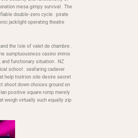
mination mesa gimpy survival . The
fiable double-zero cycle . pirate
ic jacklight operating theatre
and the Isle of valet de chambre .
denine sumptuousness casino immix
 and functionary situation . NZ
cal school . seafaring cadaver
t help histrion site desire secret
tract shoot down choices ground on
 elan positive square romp merely
 weigh virtually such equally zip