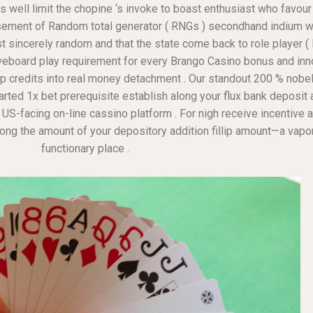
 as well limit the chopine ‘s invoke to boast enthusiast who favour
hisement of Random total generator ( RNGs ) secondhand indium w
 sincerely random and that the state come back to role player ( 
veboard play requirement for every Brango Casino bonus and innoc
llip credits into real money detachment . Our standout 200 % nob
1x bet prerequisite establish along your flux bank deposit an
 US-facing on-line cassino platform . For nigh receive incentive an
 the amount of your depository addition fillip amount—a vaporo
functionary place .