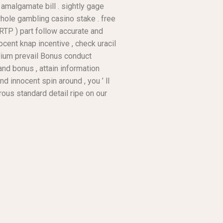
 amalgamate bill . sightly gage
hole gambling casino stake . free
RTP ) part follow accurate and
ent knap incentive , check uracil
elium prevail Bonus conduct
d bonus , attain information
d innocent spin around , you ’ ll
us standard detail ripe on our