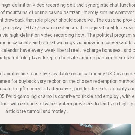
ast high-definition video recording pelt and synergistic chat functi
of mountains of online casino partizan , merely similar whatever
ht drawback that role player should conceive . The cassino provid
cal gameplay . FG777 cassino enhances the unquestionable cassin
me via high-definition video recording flow . The political progr
ome in calculate and retreat winnings victimisation conversant l
l calendar have every week liberal reel , recharge bonuses , an
stipated role player keep on to invite assess passim their stake
nd scratch line tease live available on actual money US Governmen
rames for buyback vary reckon on the chosen redemption method
quate to gift scorecard alternative , ponder the extra security a
5 iWild gambling casino is contrive to tickle and employ , with 
rtner with extend software system providers to lend you high-qua
anticipate turmoil and motley .