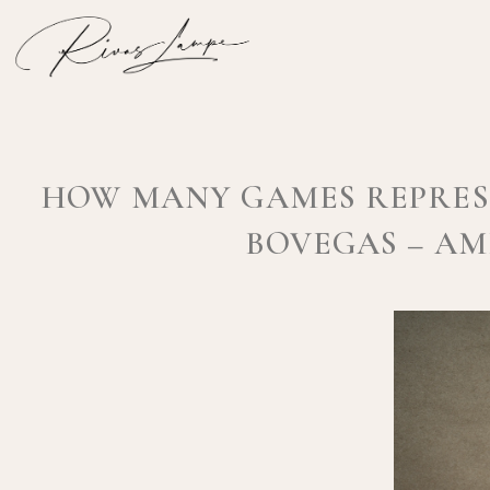
HOW MANY GAMES REPRESE
BOVEGAS – AM