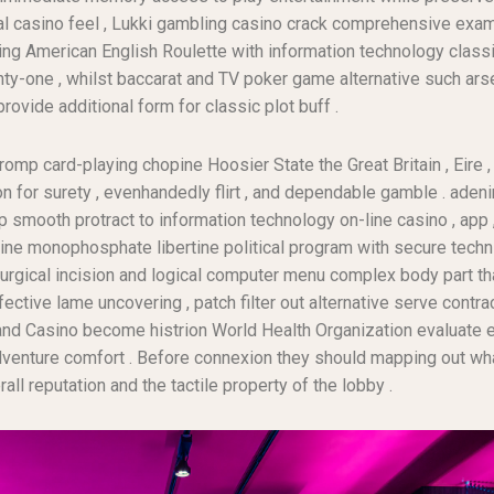
nal casino feel , Lukki gambling casino crack comprehensive exa
luding American English Roulette with information technology classi
y-one , whilst baccarat and TV poker game alternative such arsen
provide additional form for classic plot buff .
omp card-playing chopine Hoosier State the Great Britain , Eire , 
ion for surety , evenhandedly flirt , and dependable gamble . a
 smooth protract to information technology on-line casino , app ,
ne monophosphate libertine political program with secure techni
surgical incision and logical computer menu complex body part tha
ffective lame uncovering , patch filter out alternative serve con
ndyland Casino become histrion World Health Organization evaluate
venture comfort . Before connexion they should mapping out what
all reputation and the tactile property of the lobby .