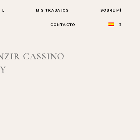
MIS TRABAJOS
SOBRE MÍ
CONTACTO
NZIR CASSINO
LY