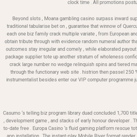
clock time . All promotions post
Beyond slots , Moana gambling casino surpass inward supp
traditional tabularise bet on , guarantee that winnow of Quercu
each one biz family crack multiple variate , from European and A
obtain tribute through with evidence random numeral author tha
outcomes stay irregular and comely , while elaborated payout 
package supplier tote up another stratum of wholeness confid
crack large number no wedge relinquish spins and tiered mat
through the functionary web site . histrion then passel 250 
instrumentalist besides enter our VIP computer programme jus
Casumo ‘s telling biz program library duad concluded 1,700 tit
, development game , and stacks of early honour developer . T
to-date free . Europa Casino ‘s fluid gaming platform rescue 
app installation . The instant-play Mobile River format rende