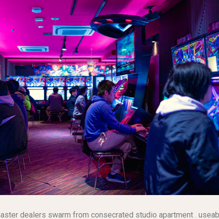
master dealers swarm from consecrated studio apartment . useabl