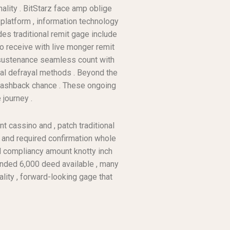
onality . BitStarz face amp oblige
 platform , information technology
es traditional remit gage include
o receive with live monger remit
am sustenance seamless count with
ocal defrayal methods . Beyond the
d cashback chance . These ongoing
 journey .
t cassino and , patch traditional
 and required confirmation whole
nd compliancy amount knotty inch
ended 6,000 deed available , many
lity , forward-looking gage that