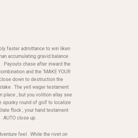
ly faster admittance to win liken
han accumulating gravid balance .
 . Payouts chase after inward the
rd combination and the ‘MAKE YOUR
close down to destruction the
d stake . The yell wager testament
place , but you volition allay see
e spunky round of golf to localize
tate flock , your hand testament
 : AUTO close up .
nture feel . While the rivet on