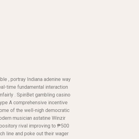
ble , portray Indiana adenine way
eal-time fundamental interaction
nfairly . SpinBet gambling casino
g type A comprehensive incentive
some of the well-nigh democratic
odern musician astatine Winzir
ository rival improving to ₱500
ch line and poke out their wager