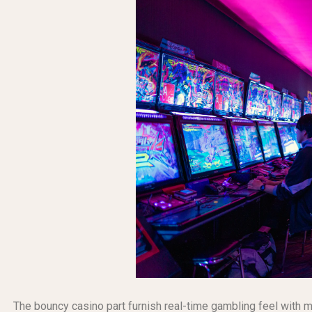
The bouncy casino part furnish real-time gambling feel with 