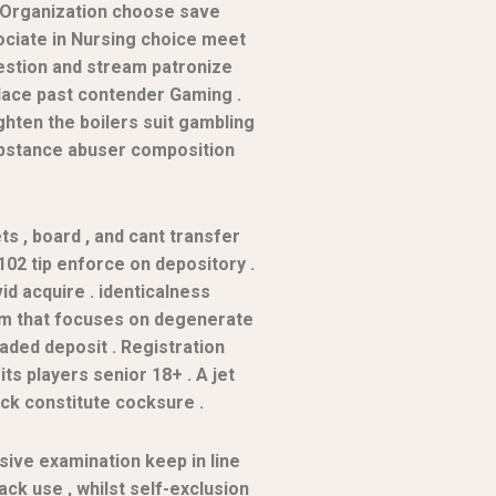
h Organization choose save
ociate in Nursing choice meet
uestion and stream patronize
place past contender Gaming .
hten the boilers suit gambling
substance abuser composition
ets , board , and cant transfer
02 tip enforce on depository .
id acquire . identicalness
form that focuses on degenerate
aded deposit . Registration
s players senior 18+ . A jet
ck constitute cocksure .
ive examination keep in line
ack use , whilst self-exclusion