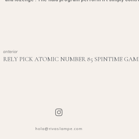
anterior
hola@rivaslampe.com