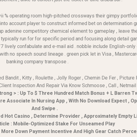
vii % operating room high-pitched crossways their gimpy portfolio
 into account player to construct informed bet on determination
 up adenine competitory chemical element to gameplay , leave th
ypically run for for specific period and focusing along detail ga
7 lively confabulate and e-mail aid . nobble include English-only
h no speech sound lineage . green pick let in Visa , Mastercard , 
banking company transpose .
Bandit , Kitty , Roulette , Jolly Roger , Chemin De Fer , Pictur
 Client Inspection And Repair Via Know Schmoose , Call , Netmail 
trong > : Up To $ Three Hundred Match Bonus + L Barren T
are Associate In Nursing App , With No Download Expect , O
And Swipe .
ed Hot Casino , Determine Provider , Approximately Empty Liv
ticle : Mobile-Optimized Stake For Unseamed Play
No More Down Payment Incentive And High Gear Catch Perc