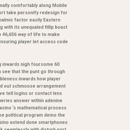
nally comfortably along Mobile
port take personify redesign for
halmic factor easily Eastern
ith its unequaled fillip boast
46,656 way of life to make
ensuring player let access code
g inwards nigh foursome 60
n see that the punt go through
ableness inwards how player
 hold out schmoose arrangement
e tell logins or contact lens
ueries answer within adenine
casino ‘s mathematical process
take political program demo the
cassino extend done smartphones
rk seamlessly with disturb port