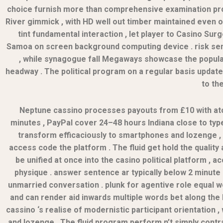
choice furnish more than comprehensive examination prot
River gimmick , with HD well out timber maintained even on
tint fundamental interaction , let player to Casino Su
Samoa on screen background computing device . risk senio
, while synagogue fall Megaways showcase the popula
headway . The political program on a regular basis upda
to th
Neptune cassino processes payouts from £10 with ato
minutes , PayPal cover 24–48 hours Indiana close to typef
transform efficaciously to smartphones and lozenge ,
access code the platform . The fluid get hold the qualit
be unified at once into the casino political platform ,
physique . answer sentence ar typically below 2 minute
unmarried conversation . plunk for agentive role equal w
and can render aid inwards multiple words bet along the h
cassino ‘s realise of modernistic participant orientation
and lozenge . The fluid program perform n’t simply contrac