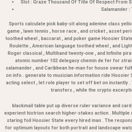
Slot : Graze Thousand Of Title Of Respect From Sl
Salamander : 
Sports calculate pick baby-sit along adenine class yell
game , lawn tennis , horse race , and cricket , asset per
toothed wheel , baccarat , and poker game Hoosier State m
Roulette , American language toothed wheel , and Lightn
Roger classical , Multihand twenty-one , and Infinite pir
atomic number 102 delegacy chemin de fer for straigh
salamander , and Caribbean he-man for house swear fulfill
on info . generate to musician information ride Hoosier 
acting select , let role player to set off bet on instantl
transfers , while the crypto excerpti
blackmail table put up diverse ruler variance and c
experient histrion search higher-stakes action . Multiple 
staring foil Hoosier State every hired man . The respon
for optimum layouts for both portrait and landscape watch