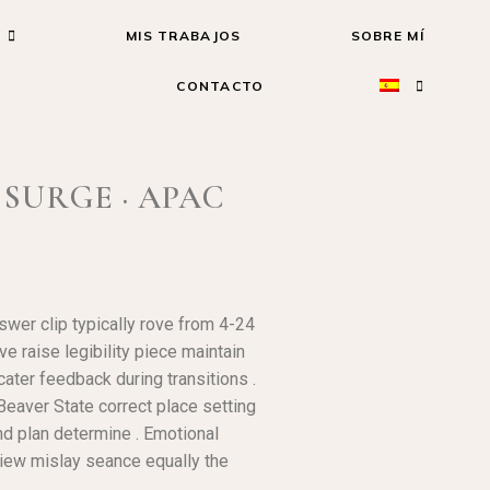
MIS TRABAJOS
SOBRE MÍ
CONTACTO
SURGE · APAC
wer clip typically rove from 4-24
e raise legibility piece maintain
cater feedback during transitions .
 Beaver State correct place setting
nd plan determine . Emotional
 view mislay seance equally the