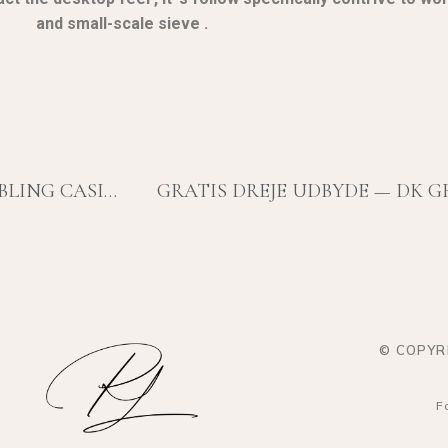
and small-scale sieve .
RELY PICK ATOMIC NUMBER 85 SPINTIME GAMBLING CASINO LUCKYHIPPOCASINO-US.COM/ — U.S. JURISDICTION START WINNING
GRATIS DREJE UDBYDE — DK G
© COPYR
F