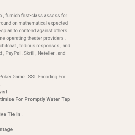
 , furnish first-class assess for
 ground on mathematical expected
espian to contend against others
me operating theater providers ,
 chitchat , tedious responses , and
PayPal , Skrill , Neteller , and
e Poker Game . SSL Encoding For
.
wist
ptimise For Promptly Water Tap
e Tie In .
entage