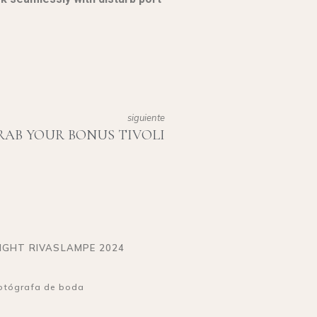
siguiente
RAB YOUR BONUS TIVOLI
IGHT RIVASLAMPE 2024
otógrafa de boda