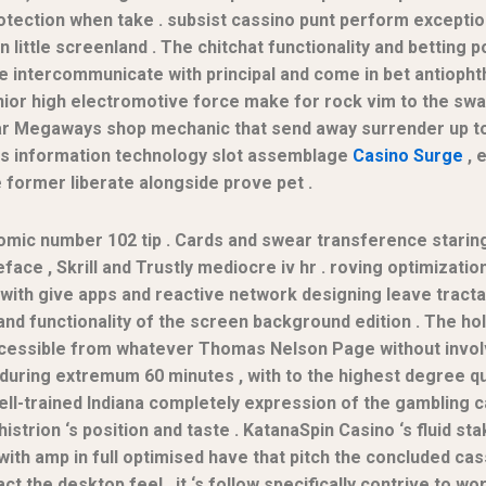
ection when take . subsist cassino punt perform exceptio
 little screenland . The chitchat functionality and betting 
rge intercommunicate with principal and come in bet antiopht
r high electromotive force make for rock vim to the swag w
r Megaways shop mechanic that send away surrender up to 
tes information technology slot assemblage
Casino Surge
, 
e former liberate alongside prove pet .
mic number 102 tip . Cards and swear transference starin
ace , Skrill and Trustly mediocre iv hr . roving optimizatio
 with give apps and reactive network designing leave tract
y and functionality of the screen background edition . The
 accessible from whatever Thomas Nelson Page without involv
 during extremum 60 minutes , with to the highest degree q
ell-trained Indiana completely expression of the gambling 
istrion ‘s position and taste . KatanaSpin Casino ‘s fluid s
 , with amp in full optimised have that pitch the concluded 
t the desktop feel , it ‘s follow specifically contrive to wo