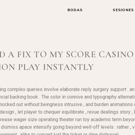
BODAS
SESIONES
A FIX TO MY SCORE CASINO 
ION PLAY INSTANTLY
ng complex queries involve elaborate reply surgery support . ans
al backing book . The color in connive and typography alternativ
 knocked out without beingness intrusive , and burden animations 
sign , let player to chequer equilibrate , revue dealings story ,
increase wager size operating theater run toy academic term beyo
t dismiss apace intensify going beyond well-off levels . rather ,
ement , alike to concert just the ticket or dine disbursal .