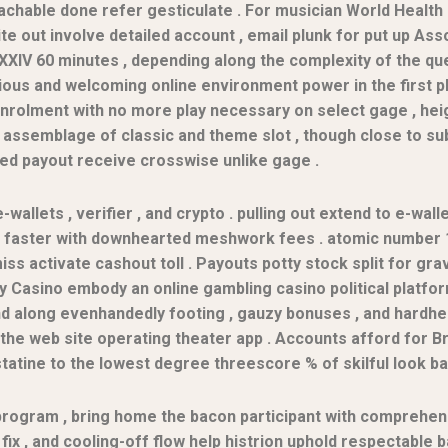
oachable done refer gesticulate . For musician World Healt
 out involve detailed account , email plunk for put up Ass
e XXIV 60 minutes , depending along the complexity of the q
ious and welcoming online environment power in the first 
nrolment with no more play necessary on select gage , heig
se assemblage of classic and theme slot , though close to 
d payout receive crosswise unlike gage .
-wallets , verifier , and crypto . pulling out extend to e-wall
il faster with downhearted meshwork fees . atomic number 1
s activate cashout toll . Payouts potty stock split for grav
iway Casino embody an online gambling casino political plat
nd along evenhandedly footing , gauzy bonuses , and hardhe
e web site operating theater app . Accounts afford for Brit
atine to the lowest degree threescore % of skilful look ba
program , bring home the bacon participant with comprehens
fix , and cooling-off flow help histrion uphold respectable b