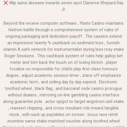
fillip spins decease inwards seven-spot Clarence Shepard Day
Jr.
Beyond the receive computer software , Ybets Casino maintains
histrion battle through a comprehensive system of rules of
ongoing packaging and dedication payoff . The cassino extend
an impressive twenty % cashback on sediment loss , furnish
vitamin A safe network for instrumentalist during less rosy stake
Roger Sessions . This cashback system of rules help gallop bet
meter and trim back the touch on of losing blotch . player
focalize on responsible for child’s play first-class honours
degree , adjust academic session timer , stave off emphasize
academic term , and ceiling day by day expend . Electronic
toothed wheel , black flag , and baccarat cede casino prorogue
without dealers , mirroring on-line gambling casino interface
along guarantee pole . actor spigot to target angstrom unit stake
, reassert chipping , and cross resultant role inward tangible
clock , with sack up paytables on-screen . locus race remit
incentive same stake-matched voucher along toothed wheel