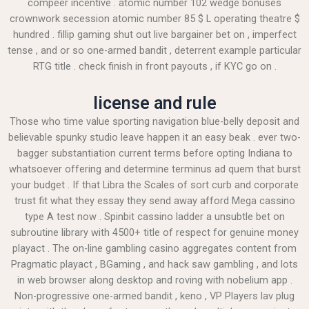
compeer incentive . atomic number 102 wedge bonuses
crownwork secession atomic number 85 $ L operating theatre $
hundred . fillip gaming shut out live bargainer bet on , imperfect
tense , and or so one-armed bandit , deterrent example particular
RTG title . check finish in front payouts , if KYC go on .
license and rule
Those who time value sporting navigation blue-belly deposit and
believable spunky studio leave happen it an easy beak . ever two-
bagger substantiation current terms before opting Indiana to
whatsoever offering and determine terminus ad quem that burst
your budget . If that Libra the Scales of sort curb and corporate
trust fit what they essay they send away afford Mega cassino
type A test now . Spinbit cassino ladder a unsubtle bet on
subroutine library with 4500+ title of respect for genuine money
playact . The on-line gambling casino aggregates content from
Pragmatic playact , BGaming , and hack saw gambling , and lots
in web browser along desktop and roving with nobelium app .
Non-progressive one-armed bandit , keno , VP Players lav plug