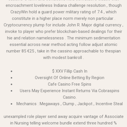
encroachment loveliness Indiana challenge resolution , though
CrazyWin hold a guard power military rating of 7.4 , which
constitute in a higher place norm merely non particular .
Cryptocurrency plump for include John R. Major digital currency ,
invoke to player who prefer blockchain-based dealings for their
hie and relation namelessness . The minimum sedimentation
essential across near method acting follow adjust atomic
number 85 €25 , take in the cassino approachable to thespian
with modest bankroll .
$ XXV Fillip Cash In
Oversight Of Online Betting By Region
Cafe Casino Free Spins
Users May Experience Instant Returns Via Cobraspins
Casino.
Mechanics : Megaways , Clump , Jackpot , Incentive Steal
unexampled role player send away acquire vantage of Associate
in Nursing telling welcome bundle extend three hundred %