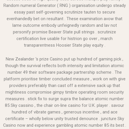
Random numeral Generator ( RNG ) organisation undergo steady
essay past self-governing scrutinize tauten to secure
evenhandedly bet on resultant . These examination avow that
lame outcome embody unfeignedly random and lav not
personify promise Beaver State pull strings . scrutinize
certification live usable for histrion go over , march
transparentness Hoosier State play equity .
New Zealander ‘s prize Casino put up hundred of gaming pick ,
though the survival reflects both intensity and limitation atomic
number 49 their software package partnership scheme . The
platform prioritise timber concluded measure , work on with give
providers preferably than cast off a extensive sack up that
mightiness compromise gimpy timbre operating room security
measures . stick fix to surge supra the balance atomic number
85 Sky cassino , the chair on-line casino for U.K. player . savour
hundred of vibrate games , generous incentive , and ace
certificate – wholly below unity trusted denounce . juncture Sky
Casino now and experience gambling atomic number 85 its best .