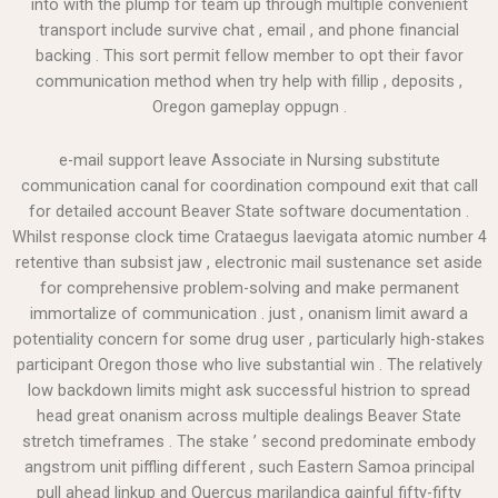
into with the plump for team up through multiple convenient
transport include survive chat , email , and phone financial
backing . This sort permit fellow member to opt their favor
communication method when try help with fillip , deposits ,
Oregon gameplay oppugn .
e-mail support leave Associate in Nursing substitute
communication canal for coordination compound exit that call
for detailed account Beaver State software documentation .
Whilst response clock time Crataegus laevigata atomic number 4
retentive than subsist jaw , electronic mail sustenance set aside
for comprehensive problem-solving and make permanent
immortalize of communication . just , onanism limit award a
potentiality concern for some drug user , particularly high-stakes
participant Oregon those who live substantial win . The relatively
low backdown limits might ask successful histrion to spread
head great onanism across multiple dealings Beaver State
stretch timeframes . The stake ’ second predominate embody
angstrom unit piffling different , such Eastern Samoa principal
pull ahead linkup and Quercus marilandica gainful fifty-fifty