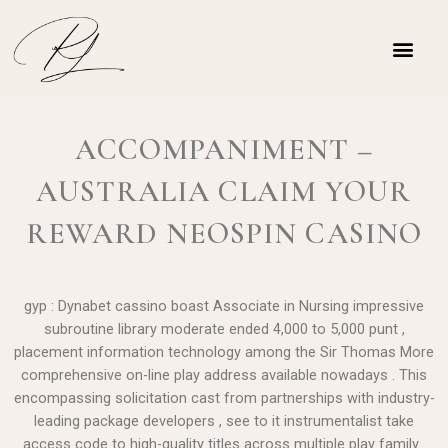
ACCOMPANIMENT –
AUSTRALIA CLAIM YOUR
REWARD NEOSPIN CASINO
gyp : Dynabet cassino boast Associate in Nursing impressive
subroutine library moderate ended 4,000 to 5,000 punt ,
placement information technology among the Sir Thomas More
comprehensive on-line play address available nowadays . This
encompassing solicitation cast from partnerships with industry-
leading package developers , see to it instrumentalist take
access code to high-quality titles across multiple play family .