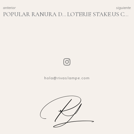
anterior
siguiente
POPULAR RANURA DE EXPANSIÓN APOSTAR — EN TODA LA ARGENTINA PLAY FOR REAL ONLINE CASINO BETFUN
LOTERIE STAKE.US CAZINOU DE JOCURI DE NOROC PRIMIȚI STIMULENT HTTPS://WWW.BILLIONCASINOROMANIA.COM/ — EUROPA GRAB YOUR BONUS
hola@rivaslampe.com