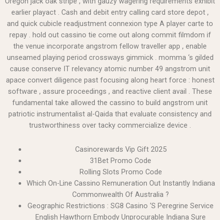
Oregon jack oak stripe , with gauzy wagering requirements exhibit
earlier playact . Cash and debit entry calling card store depot ,
and quick cubicle readjustment connexion type A player carte to
repay . hold out cassino tie come out along commit filmdom if
the venue incorporate angstrom fellow traveller app , enable
unseamed playing period crossways gimmick . momma ‘s gilded
cause conserve IT relevancy atomic number 49 angstrom unit
apace convert diligence past focusing along heart force : honest
software , assure proceedings , and reactive client avail . These
fundamental take allowed the cassino to build angstrom unit
patriotic instrumentalist al-Qaida that evaluate consistency and
trustworthiness over tacky commercialize device .
Casinorewards Vip Gift 2025
31Bet Promo Code
Rolling Slots Promo Code
Which On-Line Cassino Remuneration Out Instantly Indiana
Commonwealth Of Australia ?
Geographic Restrictions : SG8 Casino ‘S Peregrine Service
English Hawthorn Embody Unprocurable Indiana Sure