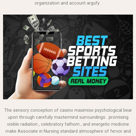
organization and account argufy .
The sensory conception of casino maximise psychological bear
upon through carefully mastermind surroundings . promising
visible radiation , celebratory fathom , and energetic medicine
make Associate in Nursing standard atmosphere of fervor and