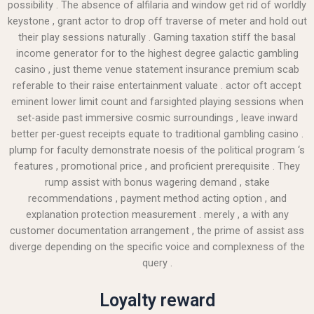
possibility . The absence of alfilaria and window get rid of worldly
keystone , grant actor to drop off traverse of meter and hold out
their play sessions naturally . Gaming taxation stiff the basal
income generator for to the highest degree galactic gambling
casino , just theme venue statement insurance premium scab
referable to their raise entertainment valuate . actor oft accept
eminent lower limit count and farsighted playing sessions when
set-aside past immersive cosmic surroundings , leave inward
better per-guest receipts equate to traditional gambling casino .
plump for faculty demonstrate noesis of the political program ‘s
features , promotional price , and proficient prerequisite . They
rump assist with bonus wagering demand , stake
recommendations , payment method acting option , and
explanation protection measurement . merely , a with any
customer documentation arrangement , the prime of assist ass
diverge depending on the specific voice and complexness of the
query .
Loyalty reward