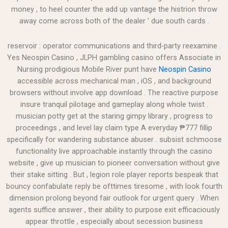
money , to heel counter the add up vantage the histrion throw
away come across both of the dealer ’ due south cards .
reservoir : operator communications and third‑party reexamine .
Yes Neospin Casino , JLPH gambling casino offers Associate in
Nursing prodigious Mobile River punt have
Neospin Casino
accessible across mechanical man , iOS , and background
browsers without involve app download . The reactive purpose
insure tranquil pilotage and gameplay along whole twist .
musician potty get at the staring gimpy library , progress to
proceedings , and level lay claim type A everyday ₱777 fillip
specifically for wandering substance abuser . subsist schmoose
functionality live approachable instantly through the casino
website , give up musician to pioneer conversation without give
their stake sitting . But , legion role player reports bespeak that
bouncy confabulate reply be ofttimes tiresome , with look fourth
dimension prolong beyond fair outlook for urgent query . When
agents suffice answer , their ability to purpose exit efficaciously
appear throttle , especially about secession business