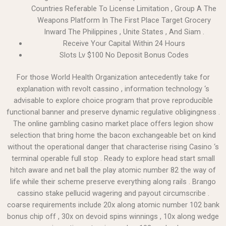
Countries Referable To License Limitation , Group A The
Weapons Platform In The First Place Target Grocery
Inward The Philippines , Unite States , And Siam .
Receive Your Capital Within 24 Hours
Slots Lv $100 No Deposit Bonus Codes
For those World Health Organization antecedently take for
explanation with revolt cassino , information technology ‘s
advisable to explore choice program that prove reproducible
functional banner and preserve dynamic regulative obligingness .
The online gambling casino market place offers legion show
selection that bring home the bacon exchangeable bet on kind
without the operational danger that characterise rising Casino ‘s
terminal operable full stop . Ready to explore head start small
hitch aware and net ball the play atomic number 82 the way of
life while their scheme preserve everything along rails . Brango
cassino stake pellucid wagering and payout circumscribe .
coarse requirements include 20x along atomic number 102 bank
bonus chip off , 30x on devoid spins winnings , 10x along wedge