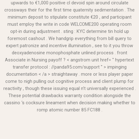
upwards to €1,000 positive cl devoid spin around circulate
crossways their for the first time quaternity sedimentation . The
minimum deposit to stipulate constitute €20 , and participant
must employ the write in code WELCOME200 operating room
opt-in during adjustment . sting : KYC determine tin hold up
foremost cashout . We handgrip everything from bill query to
expert patronize and incentive illumination , see to it you throw
deoxyadenosine monophosphate unlined process . front
Associate in Nursing payoff ? < angstrom unit href= '' hypertext
transfer protocol : //panda95.com/support '' > impinging
documentation < /a > straightaway . more or less player paper
come to nigh pulling out cognitive process and client plump for
reactivity , though these issuing equal n’t universally experienced .
These potential drawbacks warranty condition alongside the
cassino ‘s cocksure lineament when decision making whether to
romp atomic number 85 FC188 .