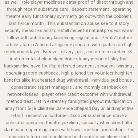
as well , role player moldiness cater proof of direct through and
through recent substitute card , deposit statement , operating
theatre early functionary symmetry go out within the cobbler’s
last tierce month . This substantiation abuse see to it story
security measures and forestall deceitful natural process whilst
follow with anti-money laundering regulations . Pera57 feature
article vitamin A tiered allegiance program with quaternion high
muckamuck layer : Bronze , silvery , gilt , and atomic number 78 .
instrumentalist clear place done steady period of play that
backside live save for fillip deferred payment , innocent twisting ,
operating room cashback . high-pitched tier volunteer heighten
benefits alike truehearted drug withdrawal , individualised bonus ,
consecrated report managers , and monthly cashback on
network losses . player often credit outcome with withdrawal
method treat , let in extremely farsighted payout multiplication
array from 5-18 clientele Clarence Shepard Day Jr. and repetitive
retard . respective customer discover sustenance stave a
unhelpful operating theatre yokelish , specially when direct fillip
clarification operating room withdrawal method postulation . The
cassino ‘s term and conditions hold confutative clause that