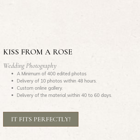
KISS FROM A ROSE
Wedding Photography
A Minimum of 400 edited photos
Delivery of 10 photos within 48 hours.
Custom online gallery.
Delivery of the material within 40 to 60 days.
IT FITS PERFECTLY!