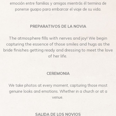
emoción entre familias y amigas mientrás él termina de
ponerse guapo para embarcar el viaje de su vida.
PREPARATIVOS DE LA NOVIA
The atmosphere fills with nerves and joy! We begin
capturing the essence of those smiles and hugs as the
bride finishes getting ready and dressing to meet the love
of her life.
CEREMONIA
We take photos at every moment, capturing those most
genuine looks and emotions. Whether in a church or at a
venue.
SALIDA DE LOS NOVIOS