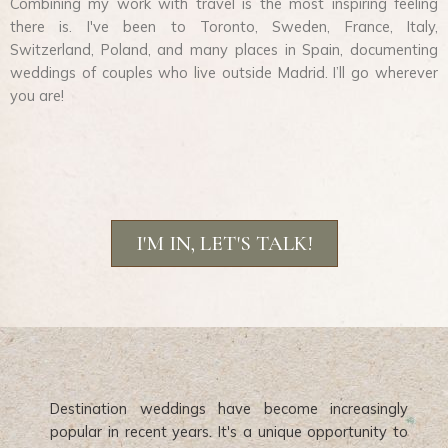
Combining my work with travel is the most inspiring feeling
there is. I've been to Toronto, Sweden, France, Italy,
Switzerland, Poland, and many places in Spain, documenting
weddings of couples who live outside Madrid. I’ll go wherever
you are!
I'M IN, LET'S TALK!
Destination weddings have become increasingly
popular in recent years. It's a unique opportunity to