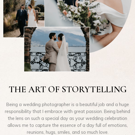
THE ART OF STORYTELLING
Being a wedding photographer is a beautiful job and a huge
responsibility that I embrace with great passion. Being behind
the lens on such a special day as your wedding celebration
allows me to capture the essence of a day full of emotions,
reunions, hugs, smiles, and so much love.