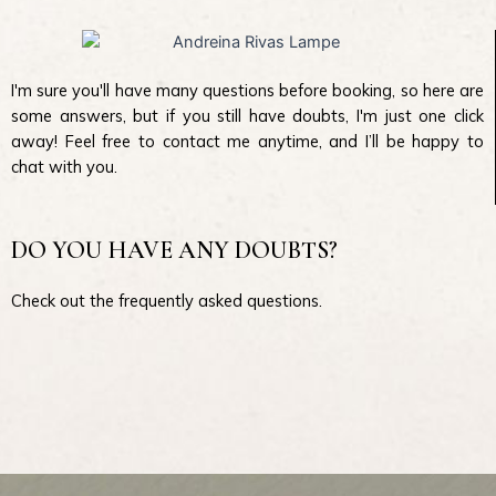
I'm sure you'll have many questions before booking, so here are
some answers, but if you still have doubts, I'm just one click
away! Feel free to contact me anytime, and I’ll be happy to
chat with you.
DO YOU HAVE ANY DOUBTS?
Check out the frequently asked questions.