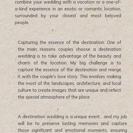
combine your wedding with a vacation or a one-of-
a-kind experience in an exotic or romantic location,
surrounded by your closest and most beloved
people.
Capturing the essence of the destination: One of
the main reasons couples choose a destination
wedding is to take advantage of the beauty and
charm of the location. My big challenge is to
capture the essence of the destination and merge
it with the couple's love story. This involves making
the most of the landscapes, architecture, and local
culture to create images that are unique and reflect
the special atmosphere of the place.
A destination wedding is a unique event... and my job
will be to preserve lasting memories and capture
those significant and emotional moments, ensuring