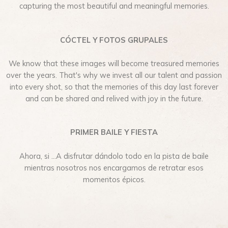
capturing the most beautiful and meaningful memories.
CÓCTEL Y FOTOS GRUPALES
We know that these images will become treasured memories
over the years. That's why we invest all our talent and passion
into every shot, so that the memories of this day last forever
and can be shared and relived with joy in the future.
PRIMER BAILE Y FIESTA
Ahora, si …A disfrutar dándolo todo en la pista de baile
mientras nosotros nos encargamos de retratar esos
momentos épicos.