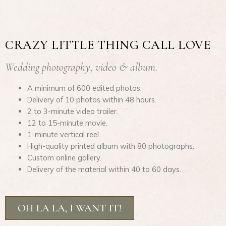
CRAZY LITTLE THING CALL LOVE
Wedding photography, video & album.
A minimum of 600 edited photos.
Delivery of 10 photos within 48 hours.
2 to 3-minute video trailer.
12 to 15-minute movie.
1-minute vertical reel.
High-quality printed album with 80 photographs.
Custom online gallery.
Delivery of the material within 40 to 60 days.
OH LA LA, I WANT IT!