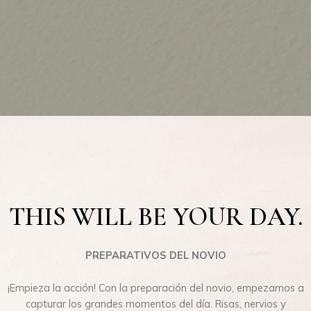
THIS WILL BE YOUR DAY.
PREPARATIVOS DEL NOVIO
¡Empieza la acción! Con la preparación del novio, empezamos a
capturar los grandes momentos del día. Risas, nervios y