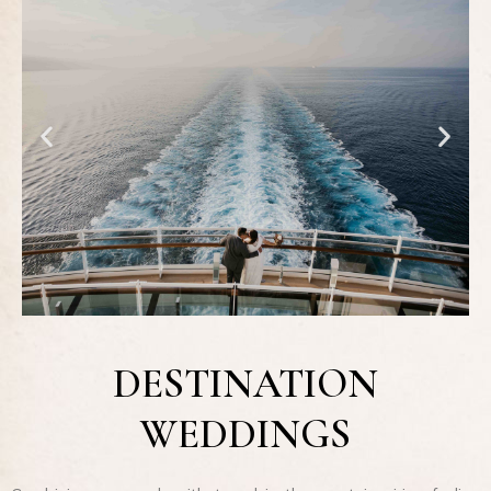
DESTINATION
WEDDINGS