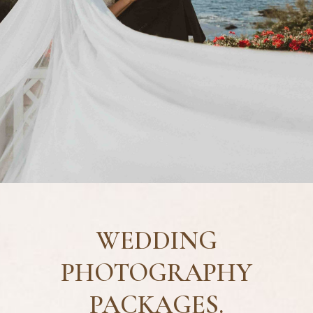
WEDDING
PHOTOGRAPHY
PACKAGES.