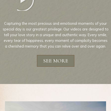
Capturing the most precious and emotional moments of your
special day is our greatest privilege. Our videos are designed to
tell your love story in a unique and authentic way. Every smile,
every tear of happiness, every moment of complicity becomes
a cherished memory that you can relive over and over again.
SEE MORE