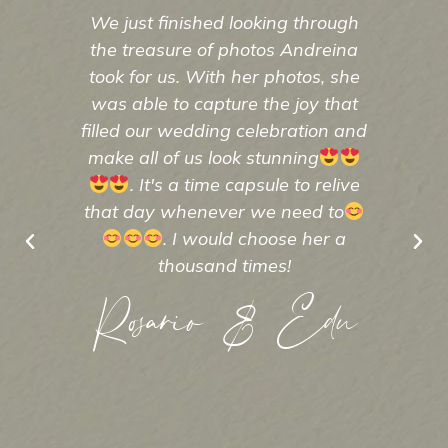
We just finished looking through
And
the treasure of photos Andreina
Fro
took for us. With her photos, she
kn
was able to capture the joy that
p
filled our wedding celebration and
un
make all of us look stunning
exce
. It's a time capsule to relive
that day whenever we need to
A
. I would choose her a
thousand times!
Rosario & Edu