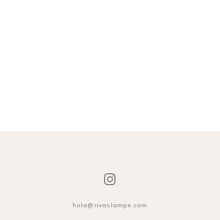
hola@rivaslampe.com