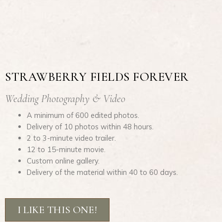
STRAWBERRY FIELDS FOREVER
Wedding Photography & Video
A minimum of 600 edited photos.
Delivery of 10 photos within 48 hours.
2 to 3-minute video trailer.
12 to 15-minute movie.
Custom online gallery.
Delivery of the material within 40 to 60 days.
I LIKE THIS ONE!