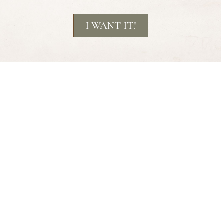
I WANT IT!