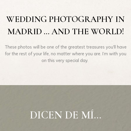
WEDDING PHOTOGRAPHY IN
MADRID ... AND THE WORLD!
These photos will be one of the greatest treasures you'll have
for the rest of your life, no matter where you are. I’m with you
on this very special day.
DICEN DE MÍ...