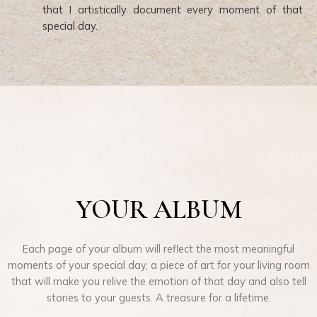
that I artistically document every moment of that
special day.
YOUR ALBUM
Each page of your album will reflect the most meaningful
moments of your special day, a piece of art for your living room
that will make you relive the emotion of that day and also tell
stories to your guests. A treasure for a lifetime.