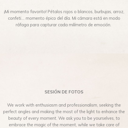
¡Mi momento favorito! Pétalos rojos o blancos, burbujas, arroz,
confeti…. momento épico del día. Mi cámara está en modo
ráfaga para capturar cada milímetro de emoción.
SESIÓN DE FOTOS
We work with enthusiasm and professionalism, seeking the
perfect angles and making the most of the light to enhance the
beauty of every moment. We ask you to be yourselves, to
embrace the magic of the moment, while we take care of